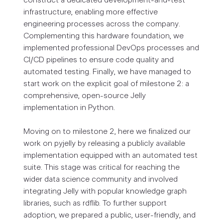
infrastructure, enabling more effective
engineering processes across the company.
Complementing this hardware foundation, we
implemented professional DevOps processes and
CI/CD pipelines to ensure code quality and
automated testing. Finally, we have managed to
start work on the explicit goal of milestone 2: a
comprehensive, open-source Jelly
implementation in Python.
Moving on to milestone 2, here we finalized our
work on pyjelly by releasing a publicly available
implementation equipped with an automated test
suite. This stage was critical for reaching the
wider data science community and involved
integrating Jelly with popular knowledge graph
libraries, such as rdflib. To further support
adoption, we prepared a public, user-friendly, and