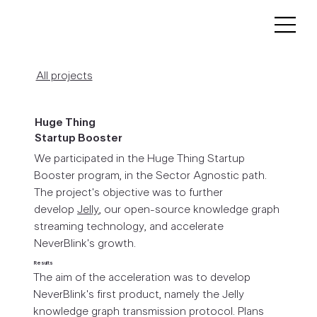
All projects
Huge Thing
Startup Booster
We participated in the Huge Thing Startup
Booster program, in the Sector Agnostic path.
The project's objective was to further
develop
Jelly
, our open-source knowledge graph
streaming technology, and accelerate
NeverBlink's growth.
Results
The aim of the acceleration was to develop
NeverBlink's first product, namely the Jelly
knowledge graph transmission protocol. Plans