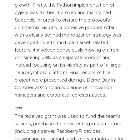
growth. Firstly, the Python implementation of
pyjelly was further improved and maintained.
Secondly, in order to ensure the protocol’s
commercial viability, a cohesive product offer
with a clearly defined monetization strategy was
developed. Due to multiple market-related
factors, it involved consciously moving on from
considering Jelly as a separate product and
instead focusing on its viability as part of a larger
neurosymbolic platform. Final results of the
project were presented during a Demo Day in
October 2025 to an audience of innovation
managers and corporate representatives.
Funding
The received grant was used to fund the team's
salaries, purchase the new testing infrastructure
(including a server, RaspberryPi devices,
networking equipment, and a server rack), and for