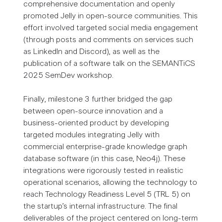
comprehensive documentation and openly
promoted Jelly in open-source communities. This
effort involved targeted social media engagement
(through posts and comments on services such
as LinkedIn and Discord), as well as the
publication of a software talk on the SEMANTiCS
2025 SemDev workshop.
Finally, milestone 3 further bridged the gap
between open-source innovation and a
business-oriented product by developing
targeted modules integrating Jelly with
commercial enterprise-grade knowledge graph
database software (in this case, Neo4j). These
integrations were rigorously tested in realistic
operational scenarios, allowing the technology to
reach Technology Readiness Level 5 (TRL 5) on
the startup’s internal infrastructure. The final
deliverables of the project centered on long-term