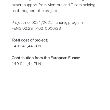
expert support from Mentors and Tutors helping
us throughout the project.
Project no. 0021/2025, funding program
FENG.02.28-IP.02-0006/23
Total cost of project:
149 941,44 PLN
Contribution from the European Funds:
149 941,44 PLN