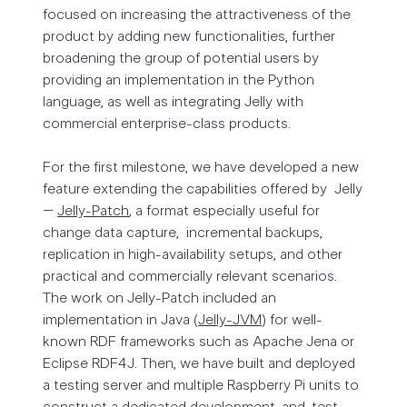
focused on increasing the attractiveness of the
product by adding new functionalities, further
broadening the group of potential users by
providing an implementation in the Python
language, as well as integrating Jelly with
commercial enterprise-class products.
For the first milestone, we have developed a new
feature extending the capabilities offered by Jelly
–
Jelly-Patch
, a format especially useful for
change data capture, incremental backups,
replication in high-availability setups, and other
practical and commercially relevant scenarios.
The work on Jelly-Patch included an
implementation in Java (
Jelly-JVM
) for well-
known RDF frameworks such as Apache Jena or
Eclipse RDF4J. Then, we have built and deployed
a testing server and multiple Raspberry Pi units to
construct a dedicated development-and-test