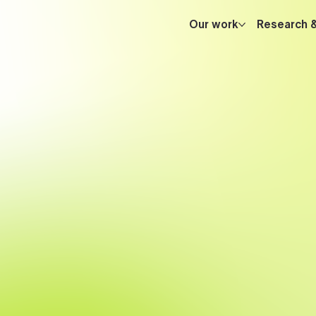
Our work
Research 
engineers
experience in advanced AI, knowledge grap
s
implementing infrastructure software
a
reactive streaming
low-level performance optimization
intelligent, scalable, high-performance technolog
t’s possible