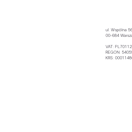
ul. Wspólna 5
00-684 Warsz
VAT: PL7011
REGON: 5405
KRS: 0001148