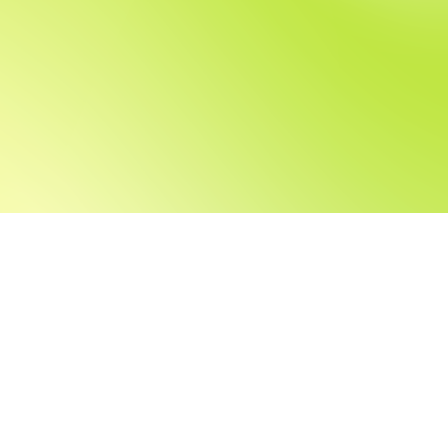
Can't find the righ
Share your CV with us