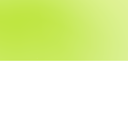
t fit for you?
, and we’ll reach out when a fitting position becomes available.