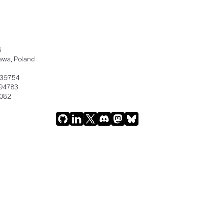
6
awa, Poland
239754
94783
082