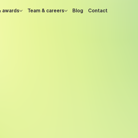
& awards
Team & careers
Blog
Contact
hs, data-
database
y
pushing the