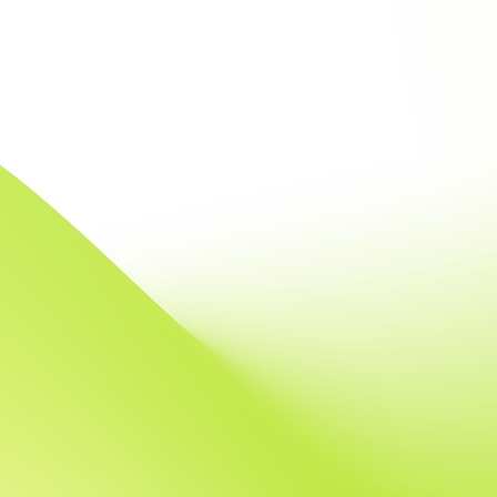
intensive system
expertise in Scal
algorithms
boundaries of wha