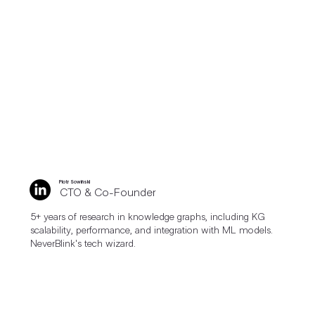
Piotr Sowiński
CTO & Co-Founder
5+ years of research in knowledge graphs, including KG
scalability, performance, and integration with ML models.
NeverBlink's tech wizard.