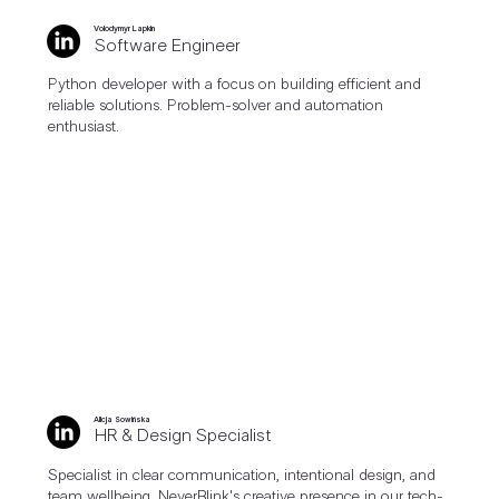
Volodymyr Lapkin
Software Engineer
Python developer with a focus on building efficient and
reliable solutions. Problem-solver and automation
enthusiast.
Alicja Sowińska
HR & Design Specialist
Specialist in clear communication, intentional design, and
team wellbeing. NeverBlink's creative presence in our tech-