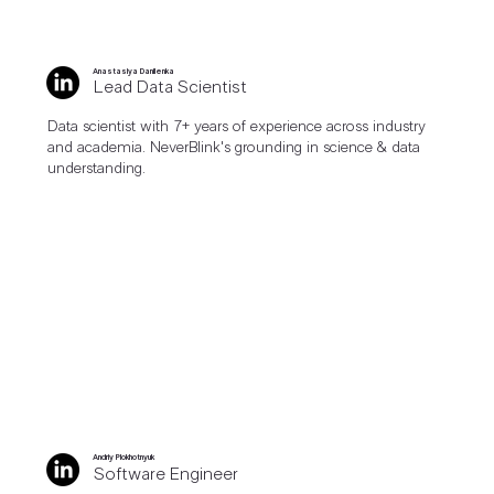
Anastasiya Danilenka
Lead Data Scientist
Data scientist with 7+ years of experience across industry
and academia. NeverBlink's grounding in science & data
understanding.
Andriy Plokhotnyuk
Software Engineer