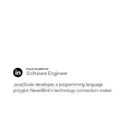
Kacper Grzymkowski
Software Engineer
Java/Scala developer, a programming language
polyglot. NeverBlink's technology connection-maker.