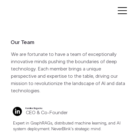
Our Team
We are fortunate to have a team of exceptionally
innovative minds pushing the boundaries of deep
technology. Each member brings a unique
perspective and expertise to the table, driving our
mission to revolutionize the landscape of AI and data
technologies.
Karolina Bogacka
CEO & Co-Founder
Expert in GraphRAGs, distributed machine learning, and AI
system deployment. NeverBlink's strategic mind.