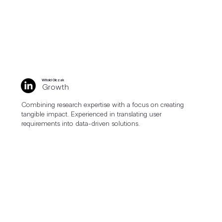
Witold Olczak
Growth
Combining research expertise with a focus on creating
tangible impact. Experienced in translating user
requirements into data-driven solutions.