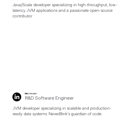
Java/Scala developer specializing in high-throughput, low-
latency JVM applications and a passionate open-source
contributor.
Nikita Kozlov
R&D Software Engineer
JVM developer specializing in scalable and production-
ready data systems. NeverBlink's guardian of code.