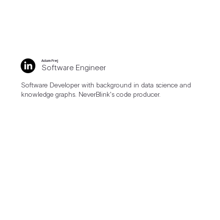
Adam Frej
Software Engineer
Software Developer with background in data science and
knowledge graphs. NeverBlink's code producer.