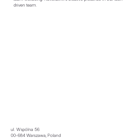
driven team.
ul. Wspólna 56
00-684 Warszawa, Poland